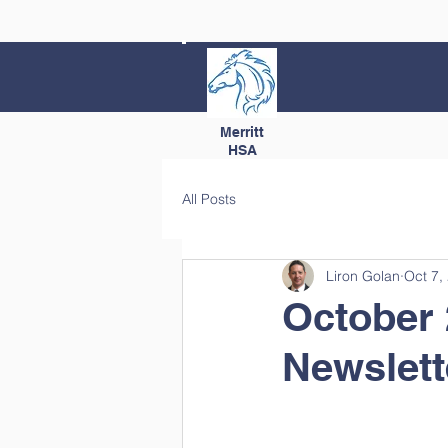
Merritt
HSA
All Posts
Liron Golan
Oct 7,
October 
Newslett