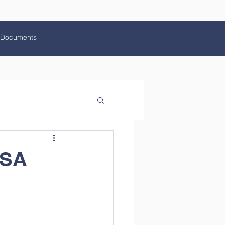
Documents
HSA