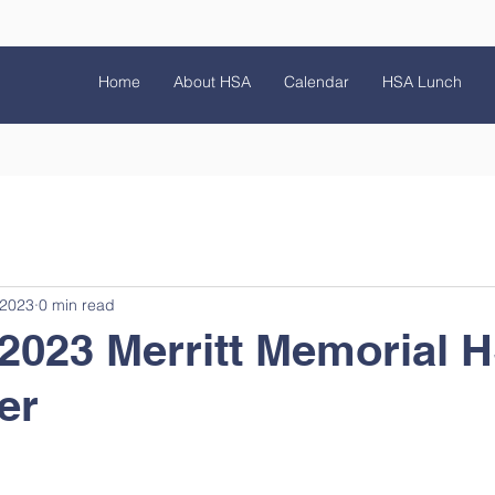
Home
About HSA
Calendar
HSA Lunch
 2023
0 min read
2023 Merritt Memorial 
er