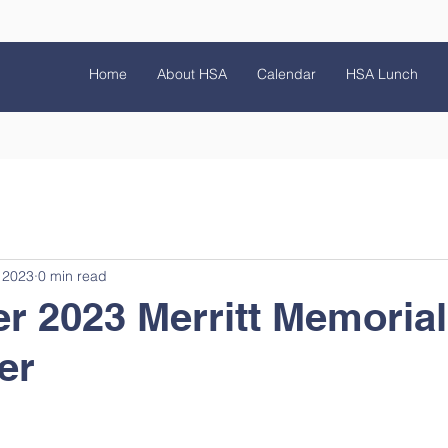
Home
About HSA
Calendar
HSA Lunch
 2023
0 min read
r 2023 Merritt Memoria
er