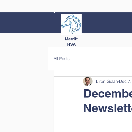
Merritt
HSA
All Posts
Liron Golan
Dec 7,
Decembe
Newslett