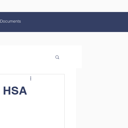
Documents
l HSA