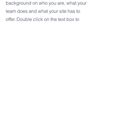
background on who you are, what your
team does and what your site has to
offer. Double click on the text box to
start editing your content and make
sure to add all the relevant details you
want site visitors to know.
If you’re a business, talk about how you
started and share your professional
journey. Explain your core values, your
commitment to customers and how you
stand out from the crowd. Add a photo,
gallery or video for even more
engagement.