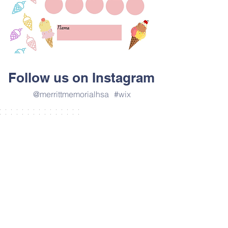
Follow us on Instagram
@merrittmemorialhsa
#wix