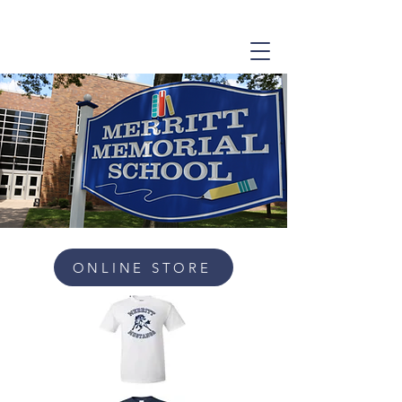
ONLINE STORE