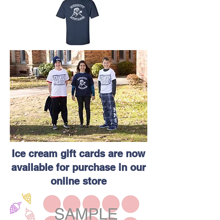
Ice cream gift cards are now
available for purchase in our
online store